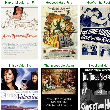
Harvey Middleman, Fi
Hot Lead Hard Fury
Goof on the Roof
Shirley Valentine
The Impossible Voyag
Sweet and Hot