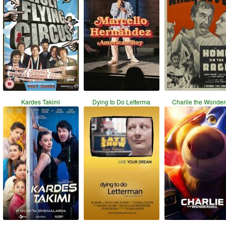
Kardes Takimi
Dying to Do Letterma
Charlie the Wonde