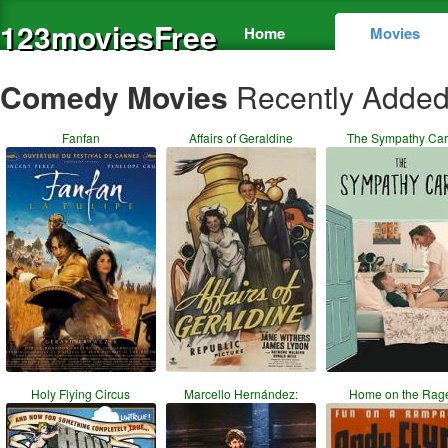
123moviesFree
Home
Movies
Comedy Movies
Recently Adde
Fanfan
Affairs of Geraldine
The Sympathy Ca
Holy Flying Circus
Marcello Hernández:
Home on the Rag