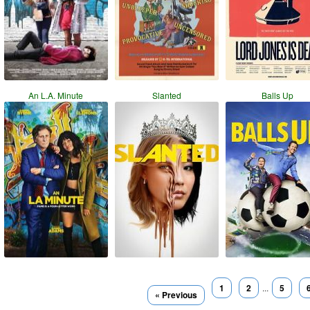
An L.A. Minute
Slanted
Balls Up
1
2
...
5
« Previous