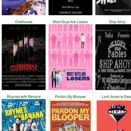
Clubhouse
Most Guys Are Losers
Ship Ahoy
Rhymes with Banana
Pardon My Blooper
Lord Jones is De