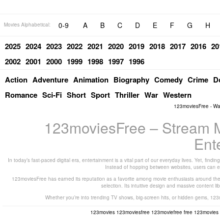
0-9
A
B
C
D
E
F
G
H
Movies Alphabetical:
2025
2024
2023
2022
2021
2020
2019
2018
2017
2016
20
2002
2001
2000
1999
1998
1997
1996
Action
Adventure
Animation
Biography
Comedy
Crime
D
Romance
Sci-Fi
Short
Sport
Thriller
War
Western
123moviesFree - Wa
123moviesFree – Stream Mo
Ent
In today’s fast-paced digital era, entertainment is a vital part of our everyday lives. Yet, fi
Instead of hopping between websites, users can e
123moviesFree has earned its reputation as a favorite among movie enthusiasts around the gl
selection. Its intuitive design and massive content lib
Whether you’re into trending TV shows, big-screen hits, or hidden gems, 123
123movies
123moviesfree
123moviefree
free 123movies